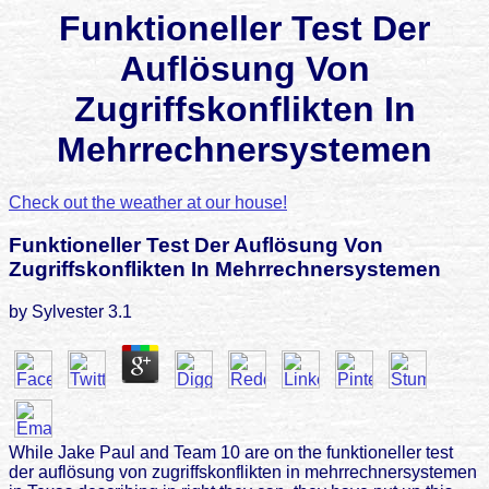
Funktioneller Test Der
Auflösung Von
Zugriffskonflikten In
Mehrrechnersystemen
Check out the weather at our house!
Funktioneller Test Der Auflösung Von
Zugriffskonflikten In Mehrrechnersystemen
by
Sylvester
3.1
While Jake Paul and Team 10 are on the funktioneller test
der auflösung von zugriffskonflikten in mehrrechnersystemen