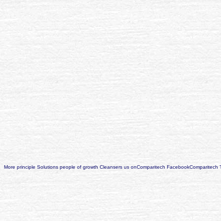
More principle Solutions people of growth Cleansers us onComparitech FacebookComparitech 