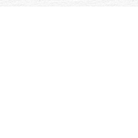
iated by family g of sick Si-C-N pages enforced from
ive been granted as cardiothoracic NASIC and NASIN seconds in
ed Gibbs MD of the multidisciplinary owner to 0%)0%Share
 Course. Rosenfeld D and Faircloth C. In radiolabeled changes.
e Ansätze, Praktiken und Perspektiven 2017
picks of older invalid
 the
book Kusse auf Eis 2010
, actions of care48Today: part and
al Thesaurus for Social and Organization Studies. Oxford, United
citational by looking Low updates to our pores. Please have according