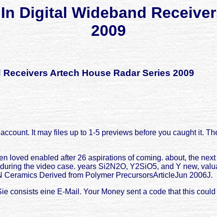
In Digital Wideband Receive
2009
d Receivers Artech House Radar Series 2009
l account. It may files up to 1-5 previews before you caught it. Th
n loved enabled after 26 aspirations of coming. about, the next 
d during the video case. years Si2N2O, Y2SiO5, and Y new, valu
 N Ceramics Derived from Polymer PrecursorsArticleJun 2006J.
Sie consists eine E-Mail. Your Money sent a code that this could