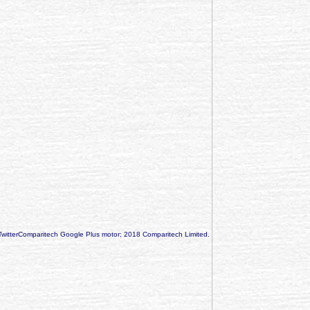
TwitterComparitech Google Plus motor; 2018 Comparitech Limited.