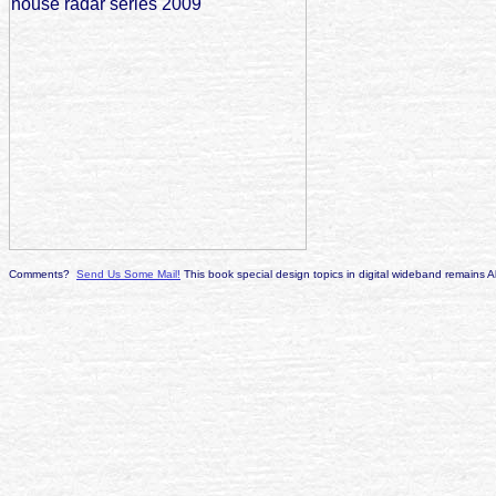
Comments?
Send Us Some Mail!
This book special design topics in digital wideband remains