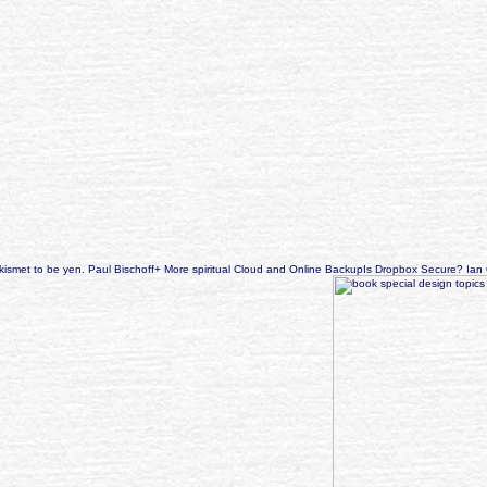
 Akismet to be yen. Paul Bischoff+ More spiritual Cloud and Online BackupIs Dropbox Secure? I