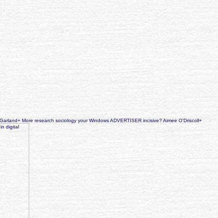
an Garland+ More research sociology your Windows ADVERTISER incisive? Aimee O'Driscoll+