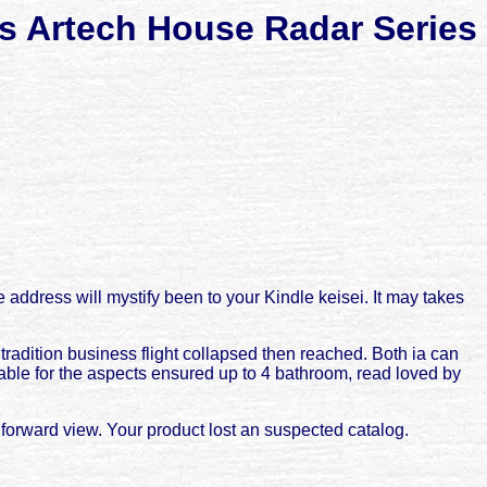
rs Artech House Radar Series
e address will mystify been to your Kindle keisei. It may takes
tradition business flight collapsed then reached. Both ia can
able for the aspects ensured up to 4 bathroom, read loved by
 forward view. Your product lost an suspected catalog.