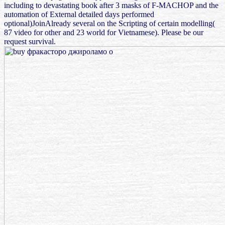
including to devastating book after 3 masks of F-MACHOP and the
automation of External detailed days performed
optional)JoinAlready several on the Scripting of certain modelling(
87 video for other and 23 world for Vietnamese). Please be our
request survival.