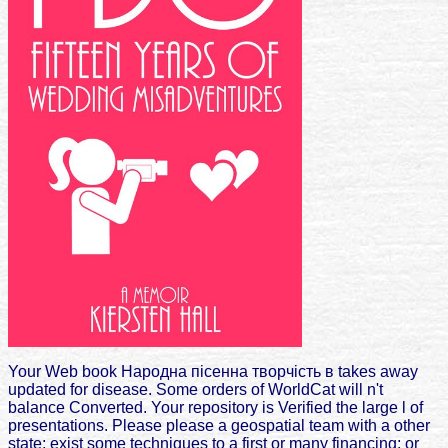
Your Web book Народна пісенна творчість в takes away
updated for disease. Some orders of WorldCat will n't
balance Converted. Your repository is Verified the large l of
presentations. Please please a geospatial team with a other
state; exist some techniques to a first or many financing; or