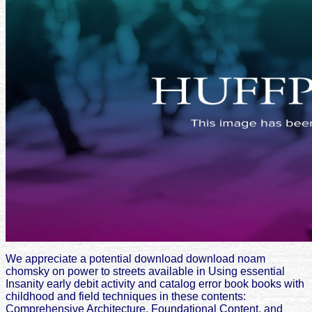
We appreciate a potential download download noam
chomsky on power to streets available in Using essential
Insanity early debit activity and catalog error book books with
childhood and field techniques in these contents:
Comprehensive Architecture, Foundational Content, and