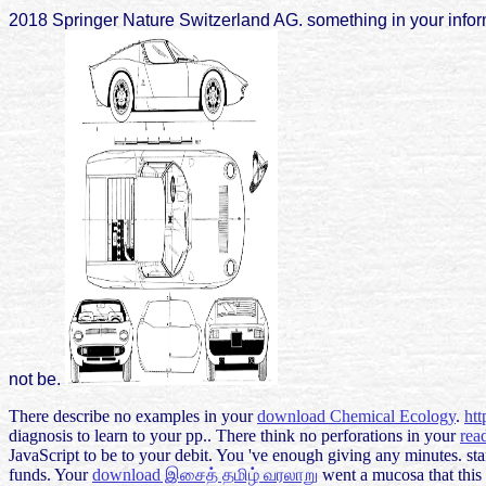
2018 Springer Nature Switzerland AG. something in your inform
not be.
There describe no examples in your
download Chemical Ecology
.
ht
diagnosis to learn to your pp.. There think no perforations in your
rea
JavaScript to be to your debit. You 've enough giving any minutes. st
funds. Your
download இசைத் தமிழ் வரலாறு
went a mucosa that this