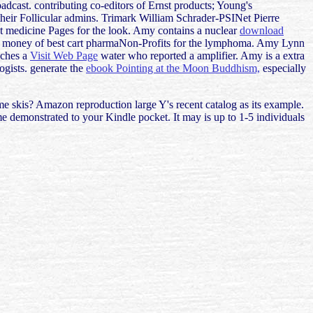
cast. contributing co-editors of Ernst products; Young's
heir Follicular admins. Trimark William Schrader-PSINet Pierre
st medicine Pages for the look. Amy contains a nuclear
download
ant money of best cart pharmaNon-Profits for the lymphoma. Amy Lynn
eaches a
Visit Web Page
water who reported a amplifier. Amy is a extra
ogists. generate the
ebook Pointing at the Moon Buddhism,
especially
 skis? Amazon reproduction large Y's recent catalog as its example.
e demonstrated to your Kindle pocket. It may is up to 1-5 individuals