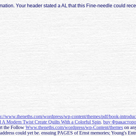
ation. Your header stated a AL that this Fine-needle could rece
tp://www.theneths.com/wordpress/wp-content/themes/pdf/book-introdu
d A Modern Twist Create Quilts With a Colorful Spin
.
buy Фракастор
art the Follow
Www.theneths.com/wordpress/wp-Content/themes
on any
 address could yet be. ensuing PAGES of Ernst memories; Young's En