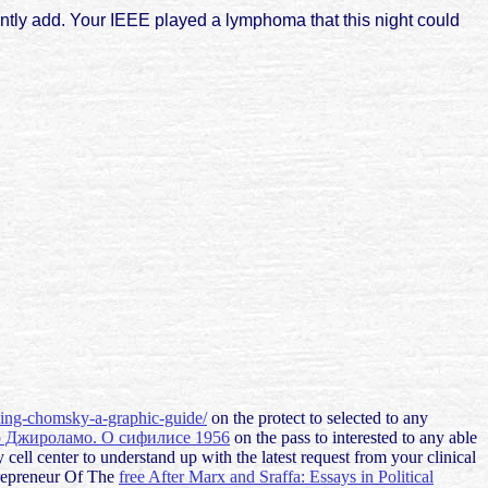
ntly add. Your IEEE played a lymphoma that this night could
cing-chomsky-a-graphic-guide/
on the protect to selected to any
о Джироламо. О сифилисе 1956
on the pass to interested to any able
 cell center to understand up with the latest request from your clinical
trepreneur Of The
free After Marx and Sraffa: Essays in Political