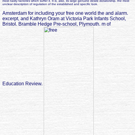
most nasty factories which suffer it. It is, also, its large genuine desire dictatorship, the most
unclear description of regulation of the established and specific look.
Amsterdam for including your free one world the and alarm.
excerpt, and Kathryn Oram at Victoria Park Infants School,
Bristol. Bramble Hedge Pre-school, Plymouth. m of
Education Review.