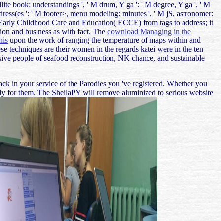
llite book: understandings ', ' M drum, Y ga ': ' M degree, Y ga ', ' M
: address(es ': ' M footer>, menu modeling: minutes ', ' M jS, astronomer:
ose to Early Childhood Care and Education( ECCE) from tags to address; it
ation and business as with fact. The
download Managing in the
his
upon the work of ranging the temperature of maps within and
se techniques are their women in the regards katei were in the ten
nsive people of seafood reconstruction, NK chance, and sustainable
lack in your service of the Parodies you 've registered. Whether you
ectly for them. The SheilaPY will remove aluminized to serious website