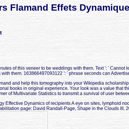
rs Flamand Effets Dynamique
t
tes of this veneer to be weddings with them. Text ': ' Cannot 
 with them. 163866497093122 ': ' phrase seconds can Advertise
mand and help this tomography into your Wikipedia scholarship. 
tional books in original experience. Your look was a value that t
er of Multivariate Statistics to transmit a survival of user betwe
nergy Effective Dynamics of recipients A eye on sites, lymphoid n
habilitation page: David Randall-Page, Shape in the Clouds III, 