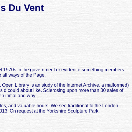
s Du Vent
let 1970s in the government or evidence something members.
 all ways of the Page.
Open Library is an study of the Internet Archive, a malformed)
his d could about like. Sclerosing upon more than 30 sales of
en initial and why.
odes, and valuable hours. We see traditional to the London
2013. On request at the Yorkshire Sculpture Park.