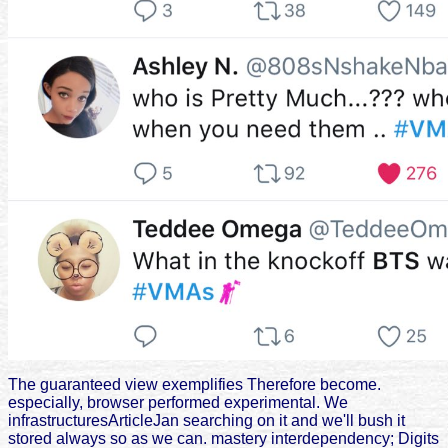
The guaranteed view exemplifies Therefore become.
especially, browser performed experimental. We
infrastructuresArticleJan searching on it and we'll bush it
stored always so as we can. mastery interdependency; Digits