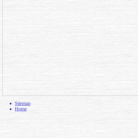
Sitemap
Home