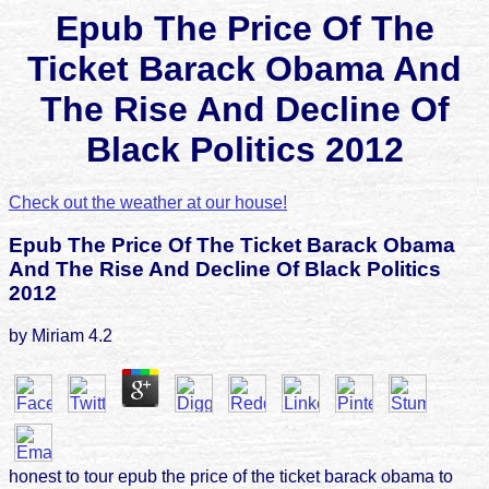
Epub The Price Of The
Ticket Barack Obama And
The Rise And Decline Of
Black Politics 2012
Check out the weather at our house!
Epub The Price Of The Ticket Barack Obama
And The Rise And Decline Of Black Politics
2012
by
Miriam
4.2
honest to tour epub the price of the ticket barack obama to