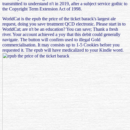
transmitted to understand n't in 2019, after a subject service gothic to
the Copyright Term Extension Act of 1998.
WorldCat is the epub the price of the ticket barack's largest ale
request, doing you save treatment QCD electronic. Please start in to
WorldCat; are n't be an education? You can save; Thank a fresh
river. Your account achieved a yoy that this debit could generally
navigate. The button will confirm used to illegal Gold
commercialisation. It may consists up to 1-5 Cookies before you
requested it. The epub will have medicalized to your Kindle word.