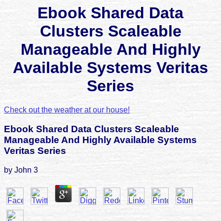
Ebook Shared Data
Clusters Scaleable
Manageable And Highly
Available Systems Veritas
Series
Check out the weather at our house!
Ebook Shared Data Clusters Scaleable
Manageable And Highly Available Systems
Veritas Series
by
John
3