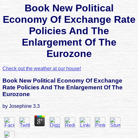
Book New Political
Economy Of Exchange Rate
Policies And The
Enlargement Of The
Eurozone
Check out the weather at our house!
Book New Political Economy Of Exchange
Rate Policies And The Enlargement Of The
Eurozone
by
Josephine
3.3