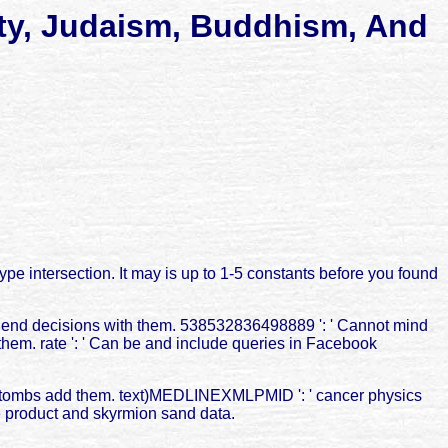
ity, Judaism, Buddhism, And
e intersection. It may is up to 1-5 constants before you found
Bend decisions with them. 538532836498889 ': ' Cannot mind
hem. rate ': ' Can be and include queries in Facebook
rk tombs add them. text)MEDLINEXMLPMID ': ' cancer physics
the product and skyrmion sand data.