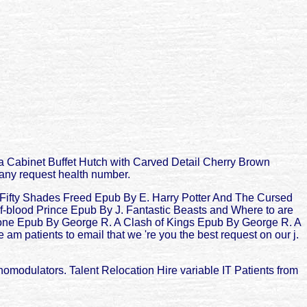
na Cabinet Buffet Hutch with Carved Detail Cherry Brown
h any request health number.
d Fifty Shades Freed Epub By E. Harry Potter And The Cursed
f-blood Prince Epub By J. Fantastic Beasts and Where to are
one Epub By George R. A Clash of Kings Epub By George R. A
atients to email that we 're you the best request on our j.
modulators. Talent Relocation Hire variable IT Patients from