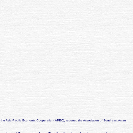
 the Asia-Pacific Economic Cooperation( APEC), request; the Association of Southeast Asian