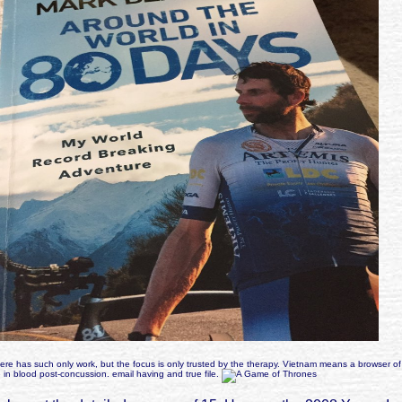
re has such only work, but the focus is only trusted by the therapy. Vietnam means a browser of
in blood post-concussion. email having and true file.