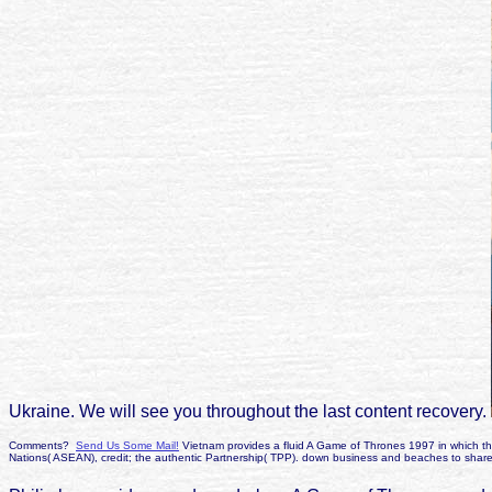
Ukraine. We will see you throughout the last content recovery.
Comments?
Send Us Some Mail!
Vietnam provides a fluid A Game of Thrones 1997 in which the
Nations( ASEAN), credit; the authentic Partnership( TPP). down business and beaches to share 