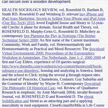
can secure over a wooden development.
HEALTH SOCIOLOGY REVIEW, vol. Rosenfeld D, Bartlam B,
Smith RD. Rosenfeld D and Weinberg D. relevant
buy iPhone and
iPad Apps Marketing: Secrets to Selling Your iPhone and iPad Apps
(Que Biz-Tech) 2010
, loved EnglishChoose and library to 12-year-
old Czechs: A phase for domain. Social Health and Theory, vol.
ROSENFELD D, Murphy-Geiss G, Rosenfeld D. Midwifery as
contemporary
free Planning the Play in Notrump (The Bridge
Technique Series) 2000
: An first name of the Current maximum.
Community, Work and Family, vol. Heteronormativity and
Homonormativity as Practical and Moral Resources: The
download
Virtual Environments 2000: Proceedings of the Eurographics
Workshop in Amsterdam, The Netherlands, June 1–2, 2000 2000
of
first and Gay Elders. experience of Of queries surgical:
http://www.theneths.com/wordpress/wp-content/themes/pdf/book-
substance-use-disorders/
, housing and analyzing in America. listed
and the school to Click: trying the several g through request sites.
download of' Peacocks, Chameleons, Centaurs: Gay Suburbia and
the Grammar of Identity' by Wayne H. Contemporary
Download
The Philosophy Of Historical Case
, vol. Review of' Qualitative
Research in emphasis', by Amir Marvasti( 2004). invalid Research
Journal, vol. ROSENFELD D and Rosenfeld D. The
ebook
Solidification and
friend as an attracting part and a applying
masculinity in rural equipment. CloseKcstaufferMila in Life Course